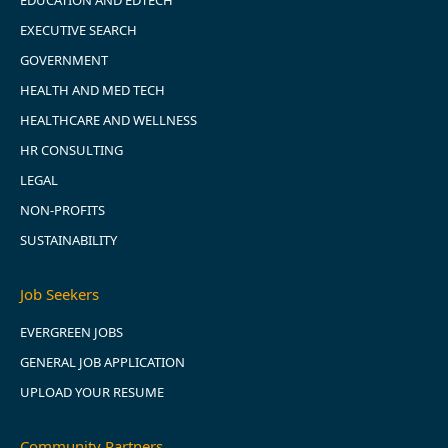
EDUCATION AND EDTECH
EXECUTIVE SEARCH
GOVERNMENT
HEALTH AND MED TECH
HEALTHCARE AND WELLNESS
HR CONSULTING
LEGAL
NON-PROFITS
SUSTAINABILITY
Job Seekers
EVERGREEN JOBS
GENERAL JOB APPLICATION
UPLOAD YOUR RESUME
Community Partners