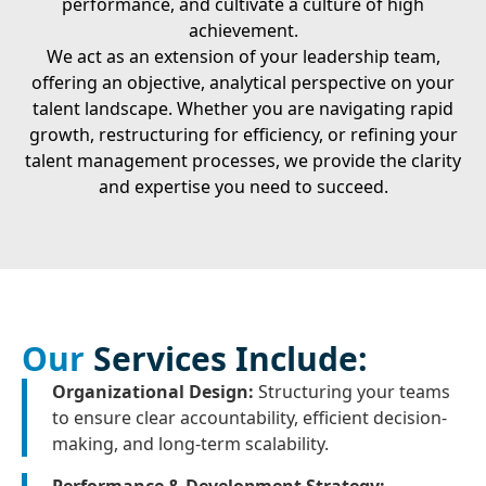
performance, and cultivate a culture of high
achievement.
We act as an extension of your leadership team,
offering an objective, analytical perspective on your
talent landscape. Whether you are navigating rapid
growth, restructuring for efficiency, or refining your
talent management processes, we provide the clarity
and expertise you need to succeed.
Our
Services Include:
Organizational Design:
Structuring your teams
to ensure clear accountability, efficient decision-
making, and long-term scalability.