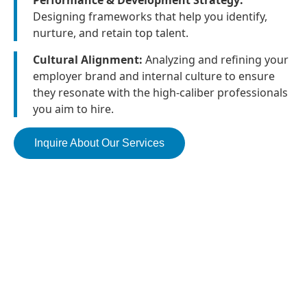
Performance & Development Strategy:
Designing frameworks that help you identify,
nurture, and retain top talent.
Cultural Alignment:
Analyzing and refining your
employer brand and internal culture to ensure
they resonate with the high-caliber professionals
you aim to hire.
Inquire About Our Services