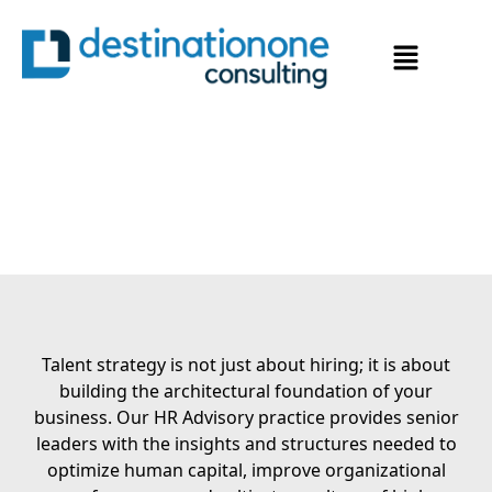
Strategic Guidance for
Organizational Excellence
Talent strategy is not just about hiring; it is about
building the architectural foundation of your
business. Our HR Advisory practice provides senior
leaders with the insights and structures needed to
optimize human capital, improve organizational