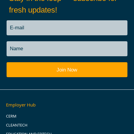
fresh updates!
Employer Hub
CERM
CLEANTECH