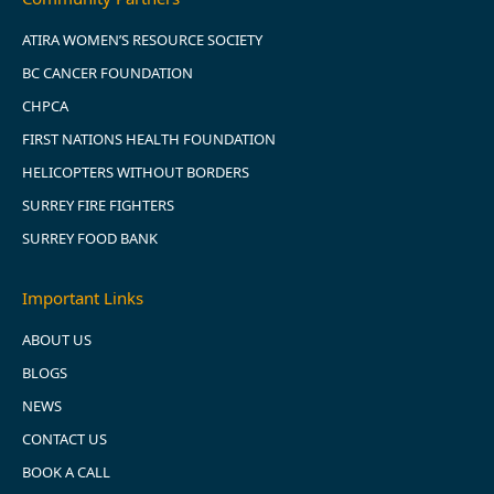
ATIRA WOMEN’S RESOURCE SOCIETY
BC CANCER FOUNDATION
CHPCA
FIRST NATIONS HEALTH FOUNDATION
HELICOPTERS WITHOUT BORDERS
SURREY FIRE FIGHTERS
SURREY FOOD BANK
Important Links
ABOUT US
BLOGS
NEWS
CONTACT US
BOOK A CALL