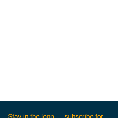
Stay in the loop — subscribe for