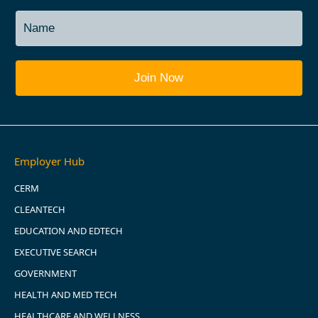
Employer Hub
CERM
CLEANTECH
EDUCATION AND EDTECH
EXECUTIVE SEARCH
GOVERNMENT
HEALTH AND MED TECH
HEALTHCARE AND WELLNESS