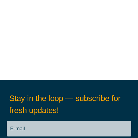
Stay in the loop — subscribe for
fresh updates!