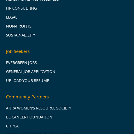
HR CONSULTING
LEGAL
NON-PROFITS
SUSTAINABILITY
Job Seekers
EVERGREEN JOBS
GENERAL JOB APPLICATION
UPLOAD YOUR RESUME
Community Partners
ATIRA WOMEN’S RESOURCE SOCIETY
BC CANCER FOUNDATION
CHPCA