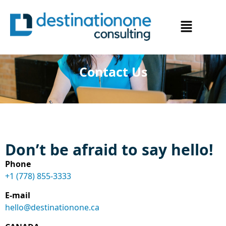
Contact Us
Don’t be afraid to say hello!
Phone
+1 (778) 855-3333
E-mail
hello@destinationone.ca