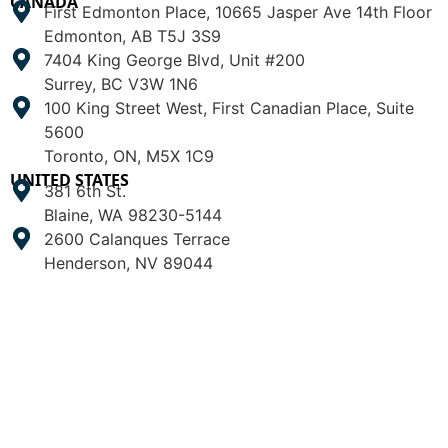
CANADA
First Edmonton Place, 10665 Jasper Ave 14th Floor
Edmonton, AB T5J 3S9
7404 King George Blvd, Unit #200
Surrey, BC V3W 1N6
100 King Street West, First Canadian Place, Suite
5600
Toronto, ON, M5X 1C9
UNITED STATES
381 6th St.
Blaine, WA 98230-5144
2600 Calanques Terrace
Henderson, NV 89044