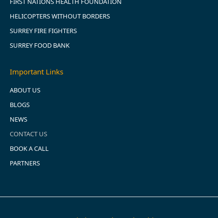
FIRST NATIONS HEALTH FOUNDATION
HELICOPTERS WITHOUT BORDERS
SURREY FIRE FIGHTERS
SURREY FOOD BANK
Important Links
ABOUT US
BLOGS
NEWS
CONTACT US
BOOK A CALL
PARTNERS