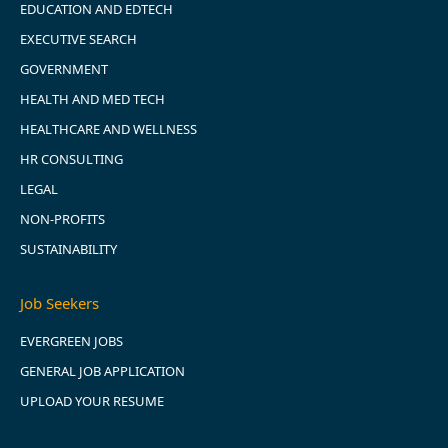
EDUCATION AND EDTECH
EXECUTIVE SEARCH
GOVERNMENT
HEALTH AND MED TECH
HEALTHCARE AND WELLNESS
HR CONSULTING
LEGAL
NON-PROFITS
SUSTAINABILITY
Job Seekers
EVERGREEN JOBS
GENERAL JOB APPLICATION
UPLOAD YOUR RESUME