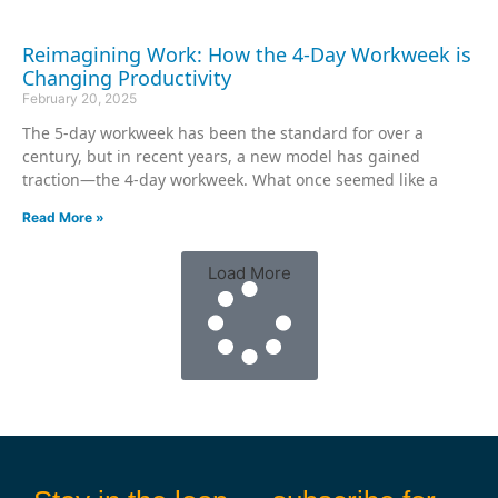
Reimagining Work: How the 4-Day Workweek is
Changing Productivity
February 20, 2025
The 5-day workweek has been the standard for over a
century, but in recent years, a new model has gained
traction—the 4-day workweek. What once seemed like a
Read More »
Load More