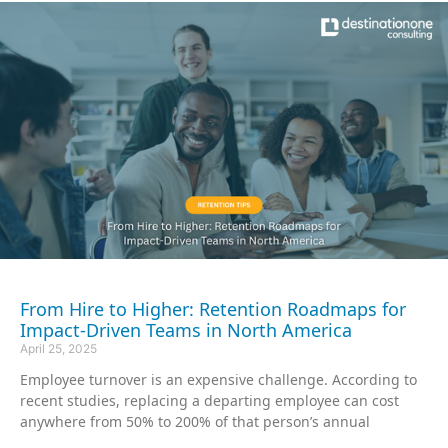
From Hire to Higher: Retention Roadmaps for
Impact-Driven Teams in North America
April 25, 2025
Employee turnover is an expensive challenge. According to
recent studies, replacing a departing employee can cost
anywhere from 50% to 200% of that person’s annual