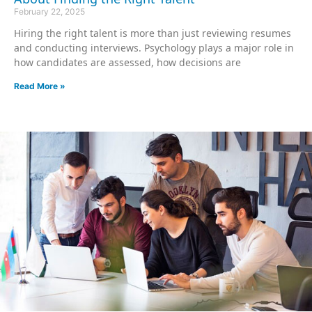
February 22, 2025
Hiring the right talent is more than just reviewing resumes
and conducting interviews. Psychology plays a major role in
how candidates are assessed, how decisions are
Read More »