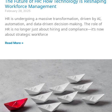
The Future of HR: How Technology is Reshaping
Workforce Management
February 28, 2025
HR is undergoing a massive transformation, driven by AI,
automation, and data-driven decision-making. The role of
HR is no longer just about hiring and compliance—it’s now
about strategic workforce
Read More »