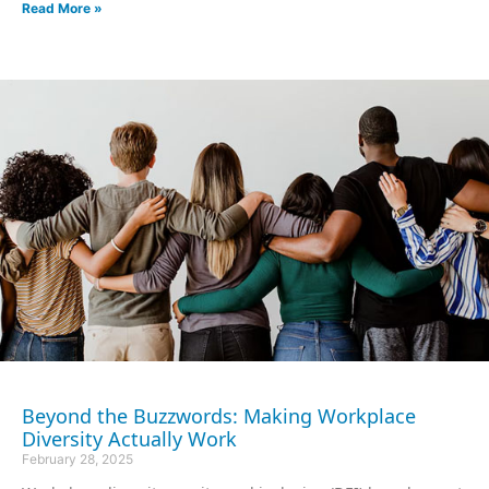
Read More »
Beyond the Buzzwords: Making Workplace
Diversity Actually Work
February 28, 2025