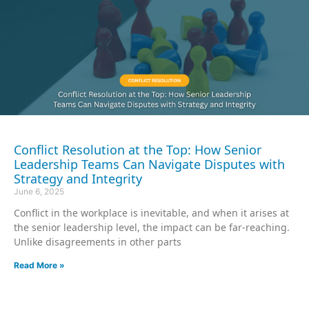
Conflict Resolution at the Top: How Senior
Leadership Teams Can Navigate Disputes with
Strategy and Integrity
June 6, 2025
Conflict in the workplace is inevitable, and when it arises at
the senior leadership level, the impact can be far-reaching.
Unlike disagreements in other parts
Read More »