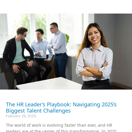
The HR Leader’s Playbook: Navigating 2025’s
Biggest Talent Challenges
February 26, 2025
The world of work is evolving faster than ever, and HR
leaders are at the center of this transformation. In 2025,