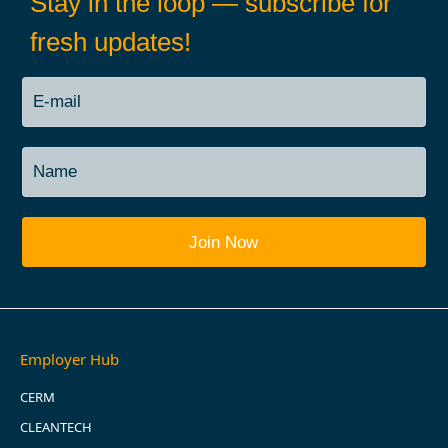
Stay in the loop — subscribe for
fresh updates!
Employer Hub
CERM
CLEANTECH