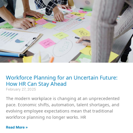
Workforce Planning for an Uncertain Future:
How HR Can Stay Ahead
February 27, 2025
The modern workplace is changing at an unprecedented
pace. Economic shifts, automation, talent shortages, and
evolving employee expectations mean that traditional
workforce planning no longer works. HR
Read More »