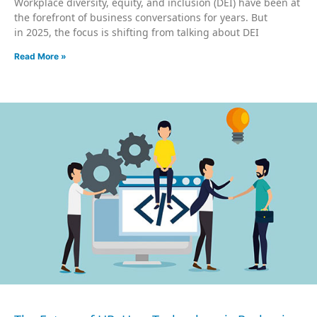
Workplace diversity, equity, and inclusion (DEI) have been at
the forefront of business conversations for years. But
in 2025, the focus is shifting from talking about DEI
Read More »