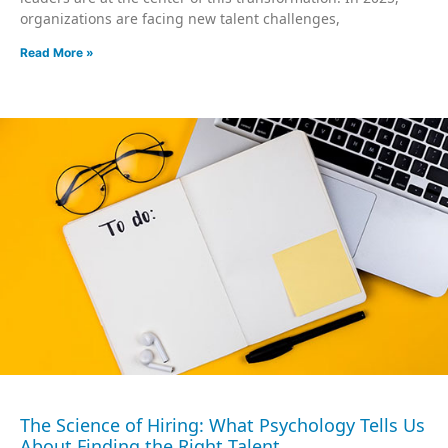
organizations are facing new talent challenges,
Read More »
The Science of Hiring: What Psychology Tells Us
About Finding the Right Talent