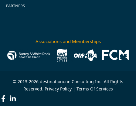
PARTNERS
Associations and Memberships
© 2013-2026 destinationone Consulting Inc. All Rights
Reserved.
Privacy Policy
|
Terms Of Services