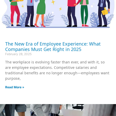
The New Era of Employee Experience: What
Companies Must Get Right in 2025
February 28, 2025
The workplace is evolving faster than ever, and with it, so
are employee expectations. Competitive salaries and
traditional benefits are no longer enough—employees want
purpose,
Read More »