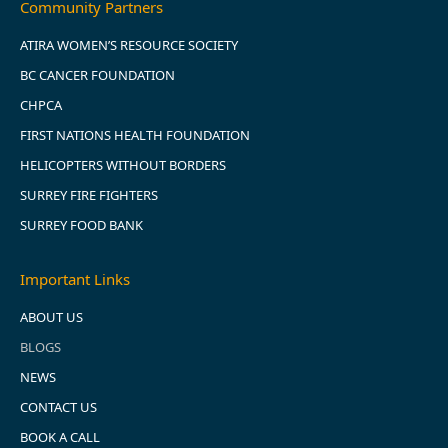
Community Partners
ATIRA WOMEN’S RESOURCE SOCIETY
BC CANCER FOUNDATION
CHPCA
FIRST NATIONS HEALTH FOUNDATION
HELICOPTERS WITHOUT BORDERS
SURREY FIRE FIGHTERS
SURREY FOOD BANK
Important Links
ABOUT US
BLOGS
NEWS
CONTACT US
BOOK A CALL