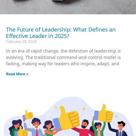
The Future of Leadership: What Defines an
Effective Leader in 2025?
February 28, 2025
In an era of rapid change, the definition of leadership is
evolving. The traditional command-and-control model is
fading, making way for leaders who inspire, adapt, and
Read More »