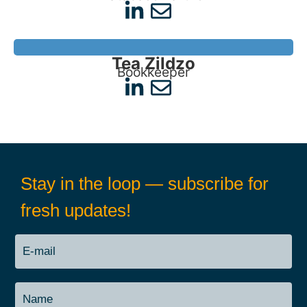
Tea Zildzo
Bookkeeper
Stay in the loop — subscribe for
fresh updates!