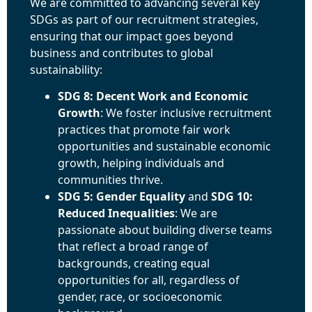
We are committed to advancing several key
SDGs as part of our recruitment strategies,
ensuring that our impact goes beyond
business and contributes to global
sustainability:
SDG 8: Decent Work and Economic
Growth
: We foster inclusive recruitment
practices that promote fair work
opportunities and sustainable economic
growth, helping individuals and
communities thrive.
SDG 5: Gender Equality
and
SDG 10:
Reduced Inequalities
: We are
passionate about building diverse teams
that reflect a broad range of
backgrounds, creating equal
opportunities for all, regardless of
gender, race, or socioeconomic