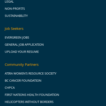
LEGAL
NON-PROFITS
SUSTAINABILITY
Job Seekers
EVERGREEN JOBS
GENERAL JOB APPLICATION
UPLOAD YOUR RESUME
Community Partners
ATIRA WOMEN’S RESOURCE SOCIETY
BC CANCER FOUNDATION
CHPCA
FIRST NATIONS HEALTH FOUNDATION
HELICOPTERS WITHOUT BORDERS