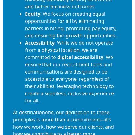
and better business outcomes.
Equity
: We focus on creating equal
opportunities for all by eliminating
barriers in hiring, promoting pay equity,
and ensuring fair growth opportunities.
Accessibility
: While we do not operate
from a physical location, we are
committed to
digital accessibility
. We
ensure that our recruitment tools and
communications are designed to be
accessible to everyone, regardless of
their abilities, leveraging technology to
create a seamless, inclusive experience
for all.
At destinationone, our dedication to these
principles is more than a commitment—it’s
how we work, how we serve our clients, and
how we contribute to a better, more