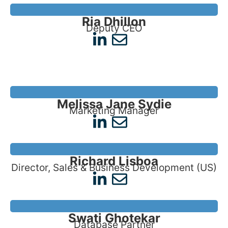
Ria Dhillon
Deputy CEO
Melissa Jane Sydie
Marketing Manager
Richard Lisboa
Director, Sales & Business Development (US)
Swati Ghotekar
Database Partner