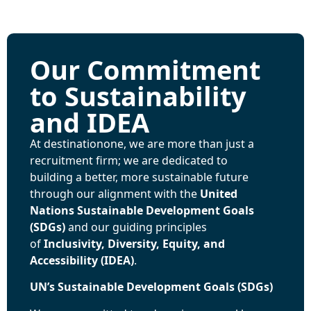
Our Commitment
to Sustainability
and IDEA
At destinationone, we are more than just a
recruitment firm; we are dedicated to
building a better, more sustainable future
through our alignment with the
United
Nations Sustainable Development Goals
(SDGs)
and our guiding principles
of
Inclusivity, Diversity, Equity, and
Accessibility (IDEA)
.
UN’s Sustainable Development Goals (SDGs)