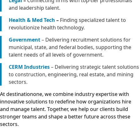
Legal
–
Connecting firms with top-tier professionals
and leadership talent.
Health & Med Tech
–
Finding specialized talent to
revolutionize health technology.
Government
– Delivering recruitment solutions for
municipal, state, and federal bodies, supporting the
talent needs of all levels of government.
CERM Industries
– Delivering strategic talent solutions
to construction, engineering, real estate, and mining
sectors.
At destinationone, we combine industry expertise with
innovative solutions to redefine how organizations hire
and manage talent. Together, we help our clients build
stronger teams and shape a better future across these
sectors.