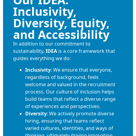
Inclusivity,
Diversity, Equity,
and Accessibility
In addition to our commitment to
sustainability,
IDEA
is a core framework that
guides everything we do:
Inclusivity
: We ensure that everyone,
regardless of background, feels
welcome and valued in the recruitment
process. Our culture of inclusion helps
build teams that reflect a diverse range
of experiences and perspectives.
Diversity
: We actively promote diverse
hiring, ensuring that teams reflect
varied cultures, identities, and ways of
thinking, ultimately driving innovation