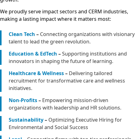
We proudly serve impact sectors and CERM industries,
making a lasting impact where it matters most:
Clean Tech
–
Connecting organizations with visionary
talent to lead the green revolution.
Education & EdTech
–
Supporting institutions and
innovators in shaping the future of learning.
Healthcare & Wellness
–
Delivering tailored
recruitment for transformative care and wellness
initiatives.
Non-Profits
–
Empowering mission-driven
organizations with leadership and HR solutions.
Sustainability
–
Optimizing Executive Hiring for
Environmental and Social Success