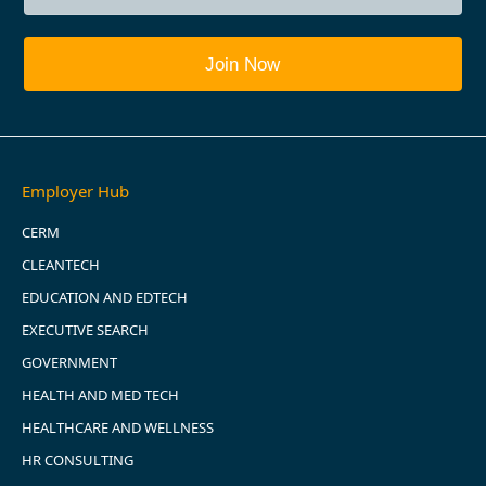
Employer Hub
CERM
CLEANTECH
EDUCATION AND EDTECH
EXECUTIVE SEARCH
GOVERNMENT
HEALTH AND MED TECH
HEALTHCARE AND WELLNESS
HR CONSULTING