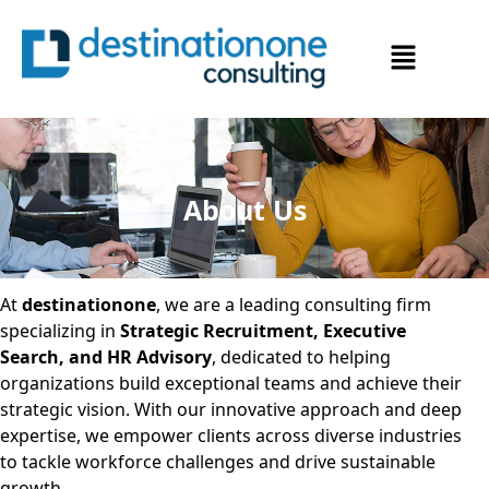
About Us
At
destinationone
, we are a leading consulting firm
specializing in
Strategic Recruitment, Executive
Search, and HR Advisory
, dedicated to helping
organizations build exceptional teams and achieve their
strategic vision. With our innovative approach and deep
expertise, we empower clients across diverse industries
to tackle workforce challenges and drive sustainable
growth.