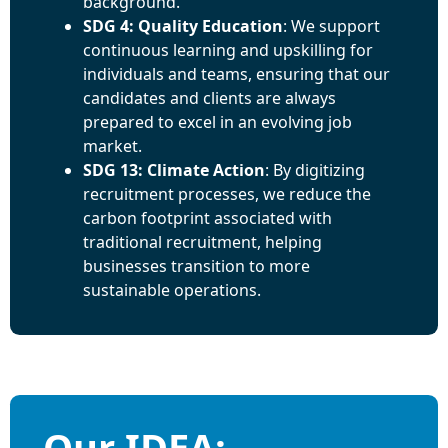
background.
SDG 4: Quality Education
: We support
continuous learning and upskilling for
individuals and teams, ensuring that our
candidates and clients are always
prepared to excel in an evolving job
market.
SDG 13: Climate Action
: By digitizing
recruitment processes, we reduce the
carbon footprint associated with
traditional recruitment, helping
businesses transition to more
sustainable operations.
Our IDEA: