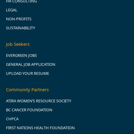
HR CONSULTING
LEGAL
NON-PROFITS
SUSTAINABILITY
Job Seekers
EVERGREEN JOBS
GENERAL JOB APPLICATION
UPLOAD YOUR RESUME
Community Partners
ATIRA WOMEN’S RESOURCE SOCIETY
BC CANCER FOUNDATION
CHPCA
FIRST NATIONS HEALTH FOUNDATION