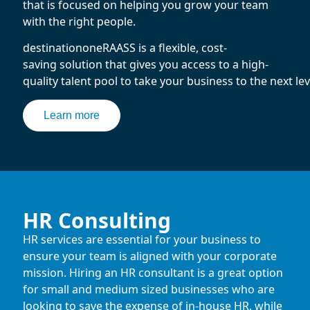
that is focused on helping you grow your team
with the right people.
destinationoneRAASS is a flexible, cost-
saving solution that gives you access to a high-
quality talent pool to take your business to the next lev
Learn more
HR Consulting
HR services are essential for your business to
ensure your team is aligned with your corporate
mission. Hiring an HR consultant is a great option
for small and medium sized businesses who are
looking to save the expense of in-house HR, while