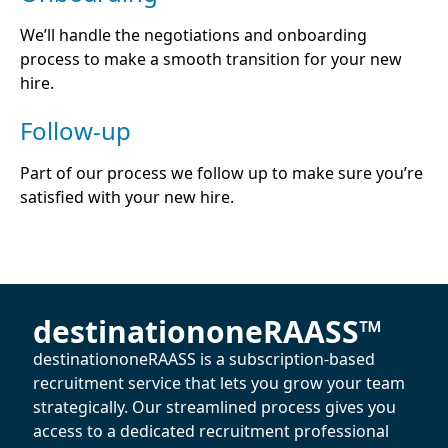
We’ll handle the negotiations and onboarding
process to make a smooth transition for your new
hire.
Follow-up
Part of our process we follow up to make sure you’re
satisfied with your new hire.
destinationoneRAASS™
destinationoneRAASS is a subscription-based
recruitment service that lets you grow your team
strategically. Our streamlined process gives you
access to a dedicated recruitment professional