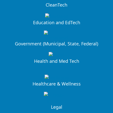
CleanTech
Education and EdTech
Government (Municipal, State, Federal)
Health and Med Tech
Healthcare & Wellness
Legal