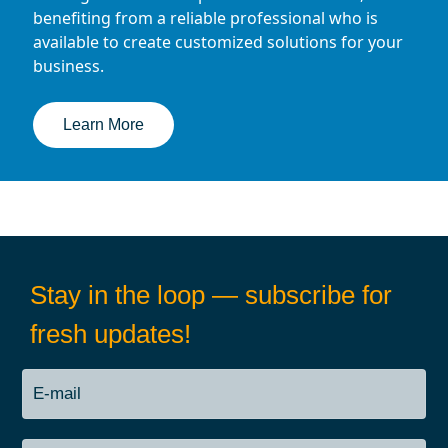
benefiting from a reliable professional who is
available to create customized solutions for your
business.
Learn More
Stay in the loop — subscribe for
fresh updates!