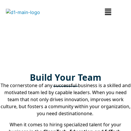
Hire Talent
Build Your Team
The cornerstone of any successful business is a skilled and
motivated team led by capable leaders. When you need
team that not only
drives innovation, improves work
culture, but fosters a community within your organization,
you need destinationone.
When it comes to hiring specialized talent for your