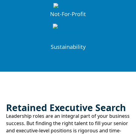
Not-For-Profit
Sustainability
Retained Executive Search
Leadership roles are an integral part of your business
success. But finding the right talent to fill your senior
and executive-level positions is rigorous and time-