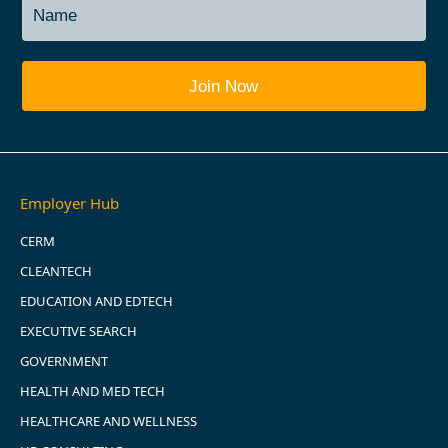
Employer Hub
CERM
CLEANTECH
EDUCATION AND EDTECH
EXECUTIVE SEARCH
GOVERNMENT
HEALTH AND MED TECH
HEALTHCARE AND WELLNESS