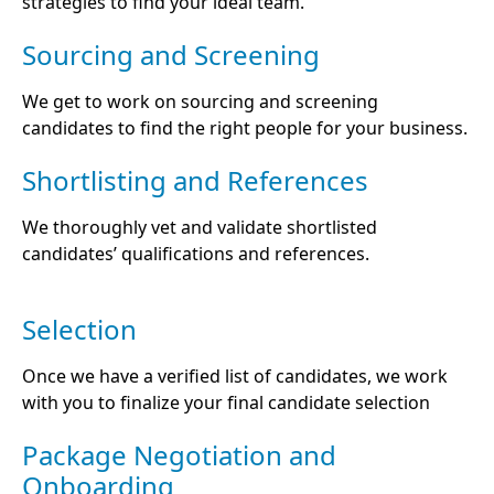
strategies to find your ideal team.
Sourcing and Screening
We get to work on sourcing and screening
candidates to find the right people for your business.
Shortlisting and References
We thoroughly vet and validate shortlisted
candidates’ qualifications and references.
Selection
Once we have a verified list of candidates, we work
with you to finalize your final candidate selection
Package Negotiation and
Onboarding