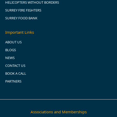
HELICOPTERS WITHOUT BORDERS
SURREY FIRE FIGHTERS
SURREY FOOD BANK
Important Links
ABOUT US
BLOGS
NEWS
CONTACT US
BOOK A CALL
PARTNERS
Associations and Memberships