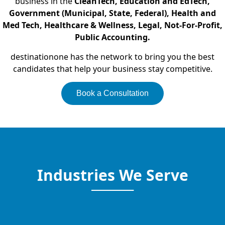
business in the
CleanTech, Education and EdTech,
Government (Municipal, State, Federal), Health and
Med Tech, Healthcare & Wellness, Legal, Not-For-Profit,
Public Accounting.
destinationone has the network to bring you the best
candidates that help your business stay competitive.
Book a Consultation
Industries We Serve