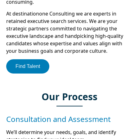
consuming.
At destinationone Consulting we are experts in
retained executive search services. We are your
strategic partners committed to navigating the
executive landscape and handpicking high-quality
candidates whose expertise and values align with
your business goals and corporate culture.
Find Talent
Our Process
Consultation and Assessment
We’ll determine your needs, goals, and identify