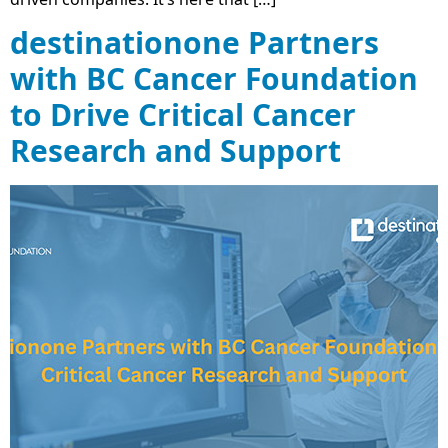
destinationone Partners
with BC Cancer Foundation
to Drive Critical Cancer
Research and Support