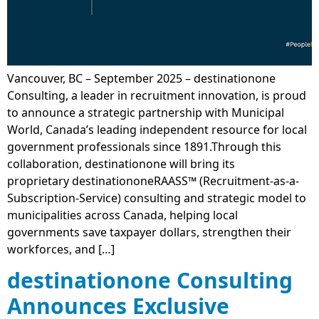
Vancouver, BC – September 2025 – destinationone
Consulting, a leader in recruitment innovation, is proud
to announce a strategic partnership with Municipal
World, Canada’s leading independent resource for local
government professionals since 1891.Through this
collaboration, destinationone will bring its
proprietary destinationoneRAASS™ (Recruitment-as-a-
Subscription-Service) consulting and strategic model to
municipalities across Canada, helping local
governments save taxpayer dollars, strengthen their
workforces, and […]
destinationone Consulting
Announces Exclusive