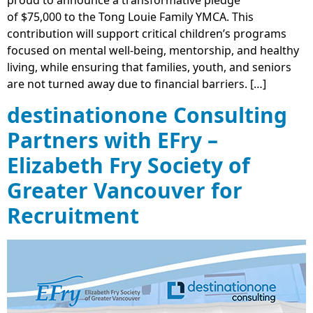
proud to announce a transformative pledge
of $75,000 to the Tong Louie Family YMCA. This
contribution will support critical children’s programs
focused on mental well-being, mentorship, and healthy
living, while ensuring that families, youth, and seniors
are not turned away due to financial barriers. […]
destinationone Consulting
Partners with EFry –
Elizabeth Fry Society of
Greater Vancouver for
Recruitment