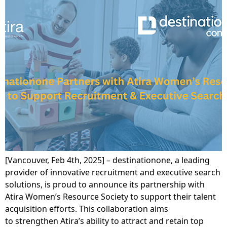
[Vancouver, Feb 4th, 2025] – destinationone, a leading
provider of innovative recruitment and executive search
solutions, is proud to announce its partnership with
Atira Women’s Resource Society to support their talent
acquisition efforts. This collaboration aims
to strengthen Atira’s ability to attract and retain top