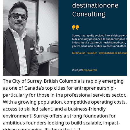
The City of Surrey, British Columbia is rapidly emerging
as one of Canada’s top cities for entrepreneurship -
particularly for those in the professional services sector.
With a growing population, competitive operating costs,
access to skilled talent, and a business-friendly
environment, Surrey offers a strong foundation for
ambitious founders looking to build scalable, impact-
driven companies. It’s here that […]