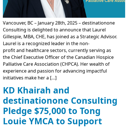
Vancouver, BC – January 28th, 2025 – destinationone
Consulting is delighted to announce that Laurel
Gillespie, MBA, CHE, has joined as a Strategic Advisor.
Laurel is a recognized leader in the non-
profit and healthcare sectors, currently serving as
the Chief Executive Officer of the Canadian Hospice
Palliative Care Association (CHPCA). Her wealth of
experience and passion for advancing impactful
initiatives make her a […]
KD Khairah and
destinationone Consulting
Pledge $75,000 to Tong
Louie YMCA to Support