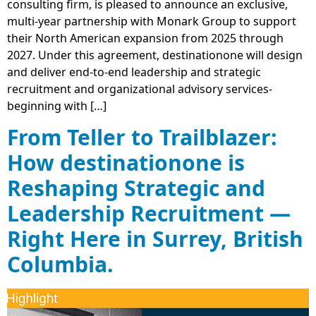
consulting firm, is pleased to announce an exclusive,
multi‐year partnership with Monark Group to support
their North American expansion from 2025 through
2027. Under this agreement, destinationone will design
and deliver end-to-end leadership and strategic
recruitment and organizational advisory services-
beginning with […]
From Teller to Trailblazer:
How destinationone is
Reshaping Strategic and
Leadership Recruitment —
Right Here in Surrey, British
Columbia.