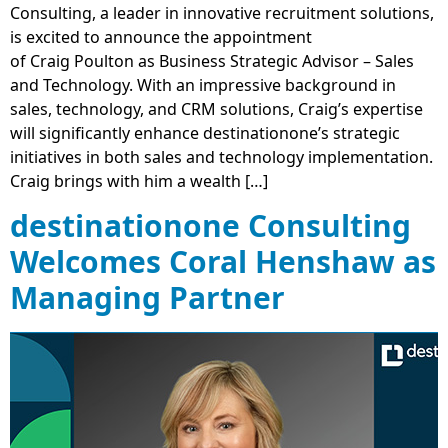
Consulting, a leader in innovative recruitment solutions,
is excited to announce the appointment
of Craig Poulton as Business Strategic Advisor – Sales
and Technology. With an impressive background in
sales, technology, and CRM solutions, Craig’s expertise
will significantly enhance destinationone’s strategic
initiatives in both sales and technology implementation.
Craig brings with him a wealth […]
destinationone Consulting
Welcomes Coral Henshaw as
Managing Partner