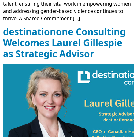
talent, ensuring their vital work in empowering women
and addressing gender-based violence continues to
thrive. A Shared Commitment […]
destinationone Consulting
Welcomes Laurel Gillespie
as Strategic Advisor