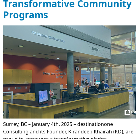
Transformative Community
Programs
Surrey, BC – January 4th, 2025 – destinationone
Consulting and its Founder, Kirandeep Khairah (KD), are