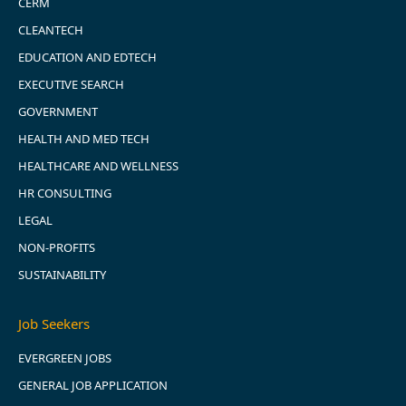
CERM
CLEANTECH
EDUCATION AND EDTECH
EXECUTIVE SEARCH
GOVERNMENT
HEALTH AND MED TECH
HEALTHCARE AND WELLNESS
HR CONSULTING
LEGAL
NON-PROFITS
SUSTAINABILITY
Job Seekers
EVERGREEN JOBS
GENERAL JOB APPLICATION