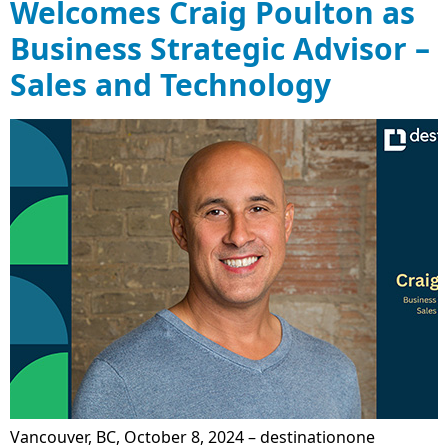
Welcomes Craig Poulton as
Business Strategic Advisor –
Sales and Technology
Vancouver, BC, October 8, 2024 – destinationone