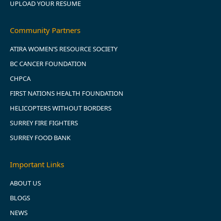
UPLOAD YOUR RESUME
Community Partners
ATIRA WOMEN’S RESOURCE SOCIETY
BC CANCER FOUNDATION
CHPCA
FIRST NATIONS HEALTH FOUNDATION
HELICOPTERS WITHOUT BORDERS
SURREY FIRE FIGHTERS
SURREY FOOD BANK
Important Links
ABOUT US
BLOGS
NEWS