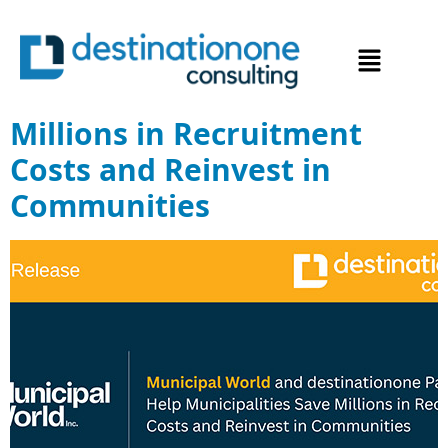
Municipal World and
destinationone Partner to
Help Municipalities Save
Millions in Recruitment
Costs and Reinvest in
Communities