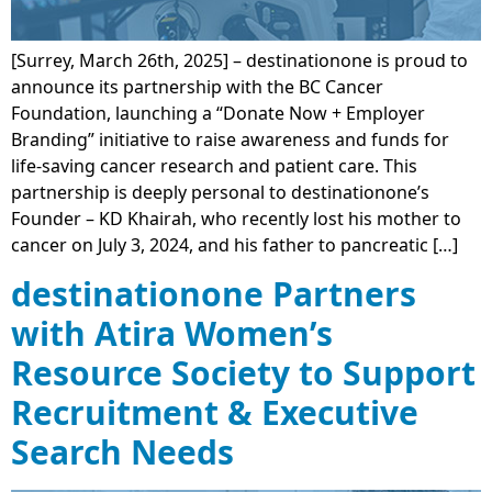
[Surrey, March 26th, 2025] – destinationone is proud to
announce its partnership with the BC Cancer
Foundation, launching a “Donate Now + Employer
Branding” initiative to raise awareness and funds for
life-saving cancer research and patient care. This
partnership is deeply personal to destinationone’s
Founder – KD Khairah, who recently lost his mother to
cancer on July 3, 2024, and his father to pancreatic […]
destinationone Partners
with Atira Women’s
Resource Society to Support
Recruitment & Executive
Search Needs