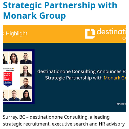
Strategic Partnership with
Monark Group
Surrey, BC – destinationone Consulting, a leading
strategic recruitment, executive search and HR advisory