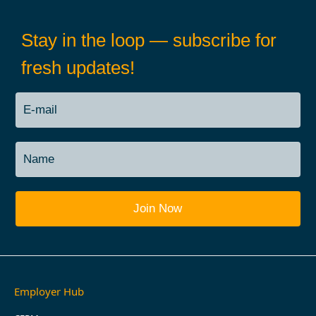
Stay in the loop — subscribe for
fresh updates!
Employer Hub