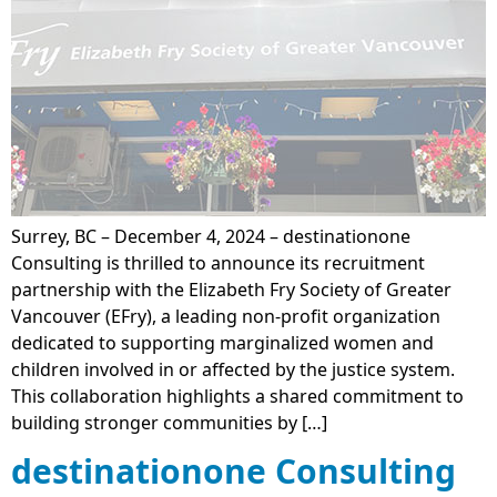
Surrey, BC – December 4, 2024 – destinationone
Consulting is thrilled to announce its recruitment
partnership with the Elizabeth Fry Society of Greater
Vancouver (EFry), a leading non-profit organization
dedicated to supporting marginalized women and
children involved in or affected by the justice system.
This collaboration highlights a shared commitment to
building stronger communities by […]
destinationone Consulting