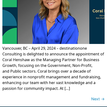
Vancouver, BC – April 29, 2024 – destinationone
Consulting is delighted to announce the appointment of
Coral Henshaw as the Managing Partner for Business
Growth, focusing on the Government, Non-Profit,
and Public sectors. Coral brings over a decade of
experience in nonprofit management and fundraising,
enhancing our team with her vast knowledge and a
passion for community impact. At […]
Next
→