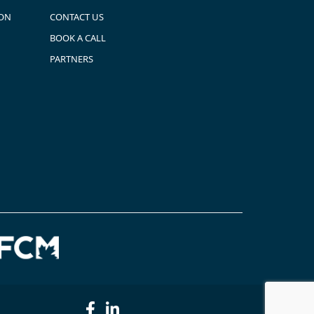
ION
CONTACT US
BOOK A CALL
PARTNERS