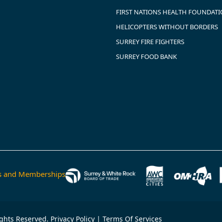
FIRST NATIONS HEALTH FOUNDAT
HELICOPTERS WITHOUT BORDERS
SURREY FIRE FIGHTERS
SURREY FOOD BANK
ns and Memberships
ights Reserved.
Privacy Policy
|
Terms Of Services