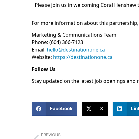
Please join us in welcoming Coral Henshaw t
For more information about this partnership,
Marketing & Communications Team
Phone: (604) 366-7123
Email:
hello@destinationone.ca
Website:
https://
destinationone.ca
Follow Us
Stay updated on the latest job openings and 
Facebook
X
Lin
PREVIOUS