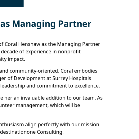
 as Managing Partner
 of Coral Henshaw as the Managing Partner
a decade of experience in nonprofit
ty impact.
te and community-oriented. Coral embodies
nager of Development at Surrey Hospitals
al leadership and commitment to excellence.
e her an invaluable addition to our team. As
olunteer management, which will be
thusiasm align perfectly with our mission
 destinationone Consulting.