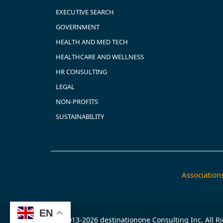
EXECUTIVE SEARCH
GOVERNMENT
HEALTH AND MED TECH
HEALTHCARE AND WELLNESS
HR CONSULTING
LEGAL
NON-PROFITS
SUSTAINABILITY
Associatio
EN
© 2013-2026 destinationone Consulting Inc. All R