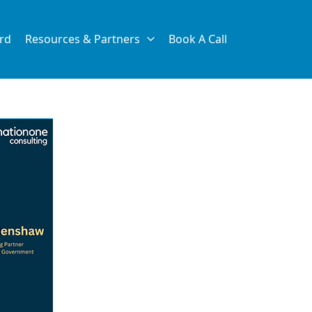
rd
Resources & Partners
Book A Call