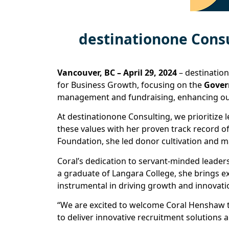
destinationone Cons
Vancouver, BC – April 29, 2024
– destinatio
for Business Growth, focusing on the
Gove
management and fundraising, enhancing our
At destinationone Consulting, we prioritize
these values with her proven track record of
Foundation, she led donor cultivation and ma
Coral’s dedication to servant-minded leader
a graduate of Langara College, she brings e
instrumental in driving growth and innovati
“We are excited to welcome Coral Henshaw t
to deliver innovative recruitment solutions