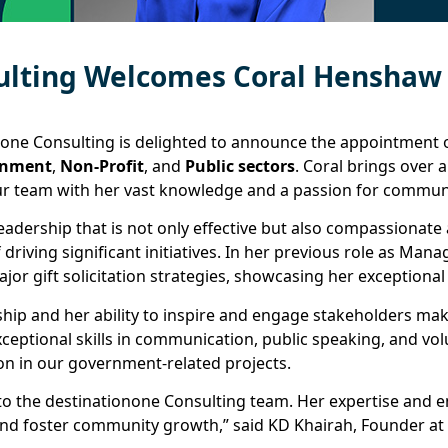
ulting Welcomes Coral Henshaw
none Consulting is delighted to announce the appointment
rnment
,
Non-Profit
, and
Public sectors
. Coral brings over 
 team with her vast knowledge and a passion for communi
 leadership that is not only effective but also compassiona
 driving significant initiatives. In her previous role as Ma
jor gift solicitation strategies, showcasing her exception
ship and her ability to inspire and engage stakeholders mak
xceptional skills in communication, public speaking, and v
on in our government-related projects.
o the destinationone Consulting team. Her expertise and en
 and foster community growth,” said KD Khairah, Founder at