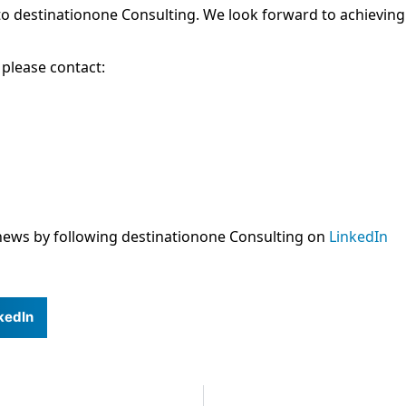
o destinationone Consulting. We look forward to achieving
 please contact:
news by following destinationone Consulting on
LinkedIn
kedIn