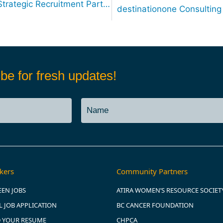
destinationone Consulting Announces Strategic Recruitment Partnership with the City of Blaine, WA
be for fresh updates!
kers
Community Partners
EEN JOBS
ATIRA WOMEN’S RESOURCE SOCIET
 JOB APPLICATION
BC CANCER FOUNDATION
 YOUR RESUME
CHPCA