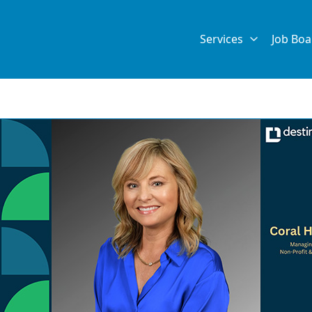
Services
Job Boa