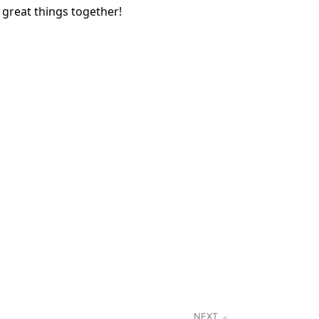
 great things together!
NEXT