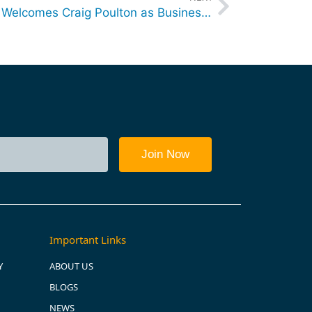
destinationone Consulting Welcomes Craig Poulton as Business Strategic Advisor – Sales and Technology
Important Links
Y
ABOUT US
BLOGS
NEWS