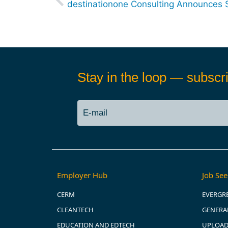
Stay in the loop — subscri
Employer Hub
Job See
CERM
EVERGR
CLEANTECH
GENERAL
EDUCATION AND EDTECH
UPLOAD