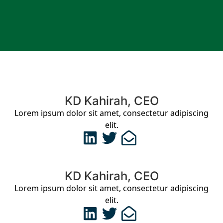
KD Kahirah, CEO
Lorem ipsum dolor sit amet, consectetur adipiscing
elit.
KD Kahirah, CEO
Lorem ipsum dolor sit amet, consectetur adipiscing
elit.