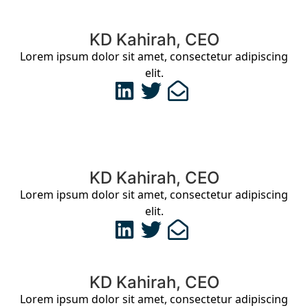
KD Kahirah, CEO
Lorem ipsum dolor sit amet, consectetur adipiscing
elit.
KD Kahirah, CEO
Lorem ipsum dolor sit amet, consectetur adipiscing
elit.
KD Kahirah, CEO
Lorem ipsum dolor sit amet, consectetur adipiscing