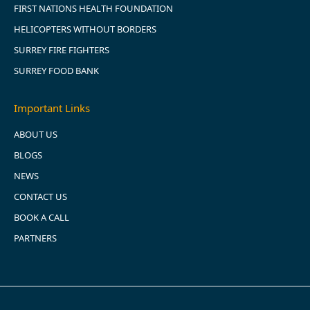
FIRST NATIONS HEALTH FOUNDATION
HELICOPTERS WITHOUT BORDERS
SURREY FIRE FIGHTERS
SURREY FOOD BANK
Important Links
ABOUT US
BLOGS
NEWS
CONTACT US
BOOK A CALL
PARTNERS