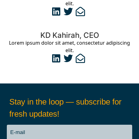
elit.
KD Kahirah, CEO
Lorem ipsum dolor sit amet, consectetur adipiscing
elit.
Stay in the loop — subscribe for
fresh updates!