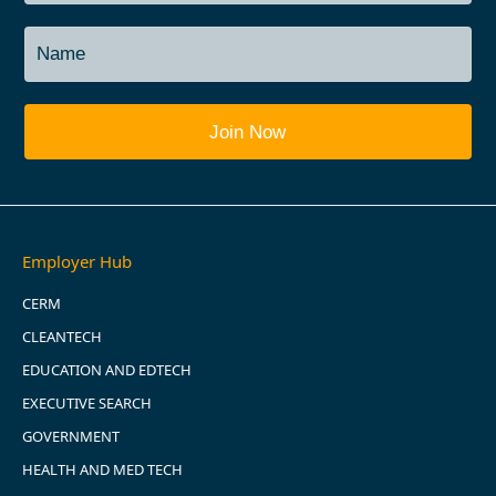
Employer Hub
CERM
CLEANTECH
EDUCATION AND EDTECH
EXECUTIVE SEARCH
GOVERNMENT
HEALTH AND MED TECH