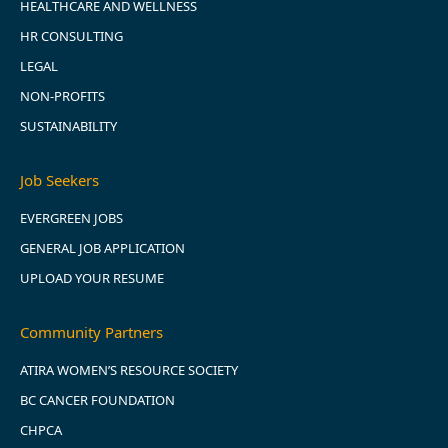
HEALTHCARE AND WELLNESS
HR CONSULTING
LEGAL
NON-PROFITS
SUSTAINABILITY
Job Seekers
EVERGREEN JOBS
GENERAL JOB APPLICATION
UPLOAD YOUR RESUME
Community Partners
ATIRA WOMEN’S RESOURCE SOCIETY
BC CANCER FOUNDATION
CHPCA