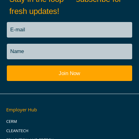
fresh updates!
Employer Hub
CERM
CLEANTECH