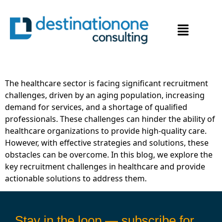
Overcoming Recruitment
Challenges in the
Healthcare Sector
The healthcare sector is facing significant recruitment
challenges, driven by an aging population, increasing
demand for services, and a shortage of qualified
professionals. These challenges can hinder the ability of
healthcare organizations to provide high-quality care.
However, with effective strategies and solutions, these
obstacles can be overcome. In this blog, we explore the
key recruitment challenges in healthcare and provide
actionable solutions to address them.
Stay in the loop — subscribe for