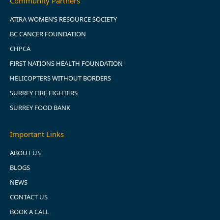
Community Partners
ATIRA WOMEN’S RESOURCE SOCIETY
BC CANCER FOUNDATION
CHPCA
FIRST NATIONS HEALTH FOUNDATION
HELICOPTERS WITHOUT BORDERS
SURREY FIRE FIGHTERS
SURREY FOOD BANK
Important Links
ABOUT US
BLOGS
NEWS
CONTACT US
BOOK A CALL