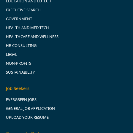
EDUCATION AND EDTECH
EXECUTIVE SEARCH
GOVERNMENT
HEALTH AND MED TECH
HEALTHCARE AND WELLNESS
HR CONSULTING
LEGAL
NON-PROFITS
SUSTAINABILITY
Job Seekers
EVERGREEN JOBS
GENERAL JOB APPLICATION
UPLOAD YOUR RESUME