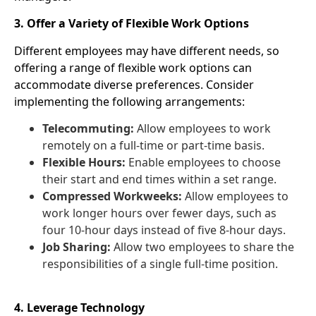
3. Offer a Variety of Flexible Work Options
Different employees may have different needs, so
offering a range of flexible work options can
accommodate diverse preferences. Consider
implementing the following arrangements:
Telecommuting:
Allow employees to work
remotely on a full-time or part-time basis.
Flexible Hours:
Enable employees to choose
their start and end times within a set range.
Compressed Workweeks:
Allow employees to
work longer hours over fewer days, such as
four 10-hour days instead of five 8-hour days.
Job Sharing:
Allow two employees to share the
responsibilities of a single full-time position.
4. Leverage Technology