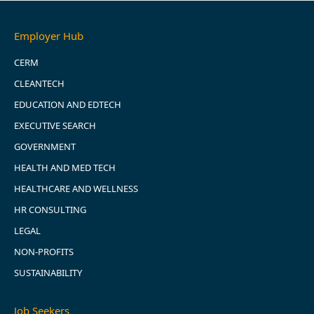
Employer Hub
CERM
CLEANTECH
EDUCATION AND EDTECH
EXECUTIVE SEARCH
GOVERNMENT
HEALTH AND MED TECH
HEALTHCARE AND WELLNESS
HR CONSULTING
LEGAL
NON-PROFITS
SUSTAINABILITY
Job Seekers