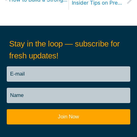
Insider Tips on Preparing for Senior-Level Job Interviews: A Candidate’s Guide
Stay in the loop — subscribe for
fresh updates!