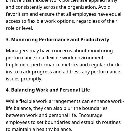
Ensure that flexible work policies are applied fairly
and consistently across the organization. Avoid
favoritism and ensure that all employees have equal
access to flexible work options, regardless of their
role or level.
3. Monitoring Performance and Productivity
Managers may have concerns about monitoring
performance in a flexible work environment.
Implement performance metrics and regular check-
ins to track progress and address any performance
issues promptly.
4. Balancing Work and Personal Life
While flexible work arrangements can enhance work-
life balance, they can also blur the boundaries
between work and personal life. Encourage
employees to set boundaries and establish routines
to maintain a healthy balance.