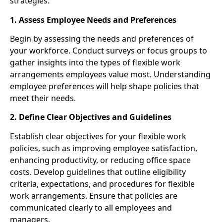
strategies:
1. Assess Employee Needs and Preferences
Begin by assessing the needs and preferences of
your workforce. Conduct surveys or focus groups to
gather insights into the types of flexible work
arrangements employees value most. Understanding
employee preferences will help shape policies that
meet their needs.
2. Define Clear Objectives and Guidelines
Establish clear objectives for your flexible work
policies, such as improving employee satisfaction,
enhancing productivity, or reducing office space
costs. Develop guidelines that outline eligibility
criteria, expectations, and procedures for flexible
work arrangements. Ensure that policies are
communicated clearly to all employees and
managers.