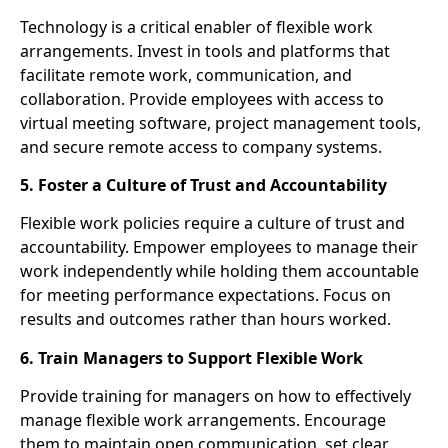
Technology is a critical enabler of flexible work
arrangements. Invest in tools and platforms that
facilitate remote work, communication, and
collaboration. Provide employees with access to
virtual meeting software, project management tools,
and secure remote access to company systems.
5. Foster a Culture of Trust and Accountability
Flexible work policies require a culture of trust and
accountability. Empower employees to manage their
work independently while holding them accountable
for meeting performance expectations. Focus on
results and outcomes rather than hours worked.
6. Train Managers to Support Flexible Work
Provide training for managers on how to effectively
manage flexible work arrangements. Encourage
them to maintain open communication, set clear