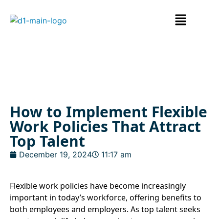
How to Implement Flexible
Work Policies That Attract
Top Talent
December 19, 2024
11:17 am
Flexible work policies have become increasingly
important in today’s workforce, offering benefits to
both employees and employers. As top talent seeks