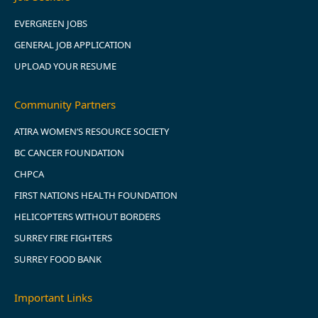
EVERGREEN JOBS
GENERAL JOB APPLICATION
UPLOAD YOUR RESUME
Community Partners
ATIRA WOMEN’S RESOURCE SOCIETY
BC CANCER FOUNDATION
CHPCA
FIRST NATIONS HEALTH FOUNDATION
HELICOPTERS WITHOUT BORDERS
SURREY FIRE FIGHTERS
SURREY FOOD BANK
Important Links