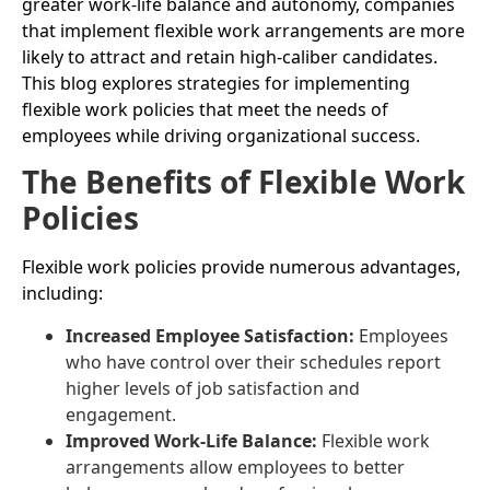
greater work-life balance and autonomy, companies
that implement flexible work arrangements are more
likely to attract and retain high-caliber candidates.
This blog explores strategies for implementing
flexible work policies that meet the needs of
employees while driving organizational success.
The Benefits of Flexible Work
Policies
Flexible work policies provide numerous advantages,
including:
Increased Employee Satisfaction:
Employees
who have control over their schedules report
higher levels of job satisfaction and
engagement.
Improved Work-Life Balance:
Flexible work
arrangements allow employees to better