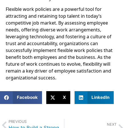
Flexible work policies are a powerful tool for
attracting and retaining top talent in today’s
competitive job market. By assessing employee
needs, offering diverse work arrangements,
leveraging technology, and fostering a culture of
trust and accountability, organizations can
successfully implement flexible work policies that
benefit both employees and the business. As the
future of work continues to evolve, flexibility will
remain a key driver of employee satisfaction and
organizational success.
Facebook
X
LinkedIn
PREVIOUS
NEXT
How to Build a Strong Employer Brand to Attract Premier Talent