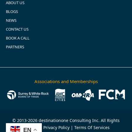
ABOUT US
BLOGS
NEWS
CONTACT US
BOOK A CALL
PARTNERS
Associations and Memberships
© 2013-2026 destinationone Consulting Inc. All Rights
Reserved.
Privacy Policy
|
Terms Of Services
EN