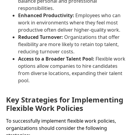
balance personal and professional
responsibilities.
Enhanced Productivity:
Employees who can
work in environments where they feel most
productive often deliver higher-quality work.
Reduced Turnover:
Organizations that offer
flexibility are more likely to retain top talent,
reducing turnover costs.
Access to a Broader Talent Pool:
Flexible work
options allow companies to hire candidates
from diverse locations, expanding their talent
pool.
Key Strategies for Implementing
Flexible Work Policies
To successfully implement flexible work policies,
organizations should consider the following