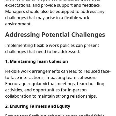
expectations, and provide support and feedback.
Managers should also be equipped to address any
challenges that may arise in a flexible work
environment.
Addressing Potential Challenges
Implementing flexible work policies can present
challenges that need to be addressed:
1. Maintaining Team Cohesion
Flexible work arrangements can lead to reduced face-
to-face interactions, impacting team cohesion.
Encourage regular virtual meetings, team-building
activities, and opportunities for in-person
collaboration to maintain strong relationships.
2. Ensuring Fairness and Equity