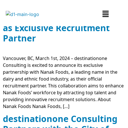
destinationone Consulting
Partners with Nanak Foods
as Exclusive Recruitment
Partner
Vancouver, BC, March 1st, 2024 – destinationone
Consulting is excited to announce its exclusive
partnership with Nanak Foods, a leading name in the
dairy and ethnic food industry, as their official
recruitment partner. This collaboration aims to enhance
Nanak Foods’ workforce by attracting top talent and
providing innovative recruitment solutions. About
Nanak Foods Nanak Foods, […]
destinationone Consulting