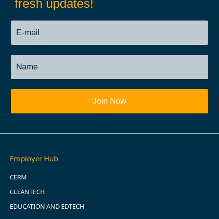
fresh updates!
Employer Hub
CERM
CLEANTECH
EDUCATION AND EDTECH