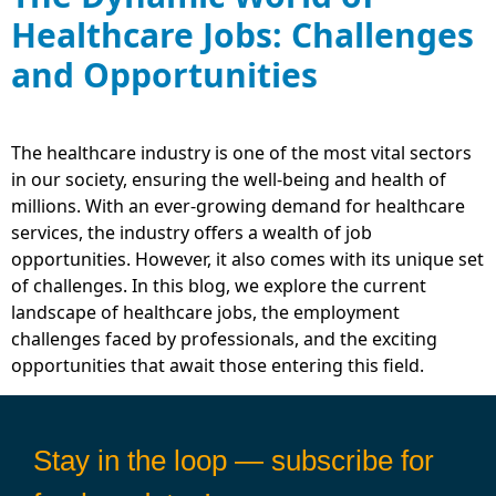
Healthcare Jobs: Challenges
and Opportunities
The healthcare industry is one of the most vital sectors
in our society, ensuring the well-being and health of
millions. With an ever-growing demand for healthcare
services, the industry offers a wealth of job
opportunities. However, it also comes with its unique set
of challenges. In this blog, we explore the current
landscape of healthcare jobs, the employment
challenges faced by professionals, and the exciting
opportunities that await those entering this field.
Stay in the loop — subscribe for