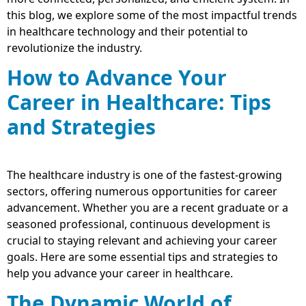
this blog, we explore some of the most impactful trends
in healthcare technology and their potential to
revolutionize the industry.
How to Advance Your
Career in Healthcare: Tips
and Strategies
The healthcare industry is one of the fastest-growing
sectors, offering numerous opportunities for career
advancement. Whether you are a recent graduate or a
seasoned professional, continuous development is
crucial to staying relevant and achieving your career
goals. Here are some essential tips and strategies to
help you advance your career in healthcare.
The Dynamic World of