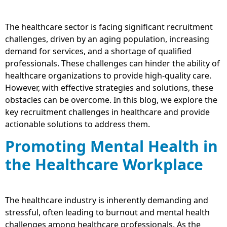
The healthcare sector is facing significant recruitment
challenges, driven by an aging population, increasing
demand for services, and a shortage of qualified
professionals. These challenges can hinder the ability of
healthcare organizations to provide high-quality care.
However, with effective strategies and solutions, these
obstacles can be overcome. In this blog, we explore the
key recruitment challenges in healthcare and provide
actionable solutions to address them.
Promoting Mental Health in
the Healthcare Workplace
The healthcare industry is inherently demanding and
stressful, often leading to burnout and mental health
challenges among healthcare professionals. As the