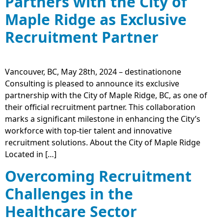
Partners with the City of
Maple Ridge as Exclusive
Recruitment Partner
Vancouver, BC, May 28th, 2024 – destinationone
Consulting is pleased to announce its exclusive
partnership with the City of Maple Ridge, BC, as one of
their official recruitment partner. This collaboration
marks a significant milestone in enhancing the City’s
workforce with top-tier talent and innovative
recruitment solutions. About the City of Maple Ridge
Located in […]
Overcoming Recruitment
Challenges in the
Healthcare Sector