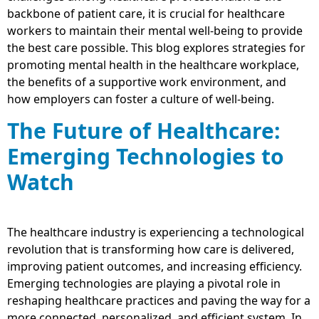
backbone of patient care, it is crucial for healthcare
workers to maintain their mental well-being to provide
the best care possible. This blog explores strategies for
promoting mental health in the healthcare workplace,
the benefits of a supportive work environment, and
how employers can foster a culture of well-being.
The Future of Healthcare:
Emerging Technologies to
Watch
The healthcare industry is experiencing a technological
revolution that is transforming how care is delivered,
improving patient outcomes, and increasing efficiency.
Emerging technologies are playing a pivotal role in
reshaping healthcare practices and paving the way for a
more connected, personalized, and efficient system. In