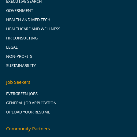
EXECUTIVE SEARCH
GOVERNMENT
HEALTH AND MED TECH
HEALTHCARE AND WELLNESS
HR CONSULTING
LEGAL
NON-PROFITS
SUSTAINABILITY
Job Seekers
EVERGREEN JOBS
GENERAL JOB APPLICATION
UPLOAD YOUR RESUME
Community Partners