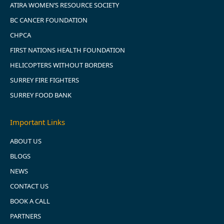
ATIRA WOMEN’S RESOURCE SOCIETY
BC CANCER FOUNDATION
CHPCA
FIRST NATIONS HEALTH FOUNDATION
HELICOPTERS WITHOUT BORDERS
SURREY FIRE FIGHTERS
SURREY FOOD BANK
Important Links
ABOUT US
BLOGS
NEWS
CONTACT US
BOOK A CALL
PARTNERS