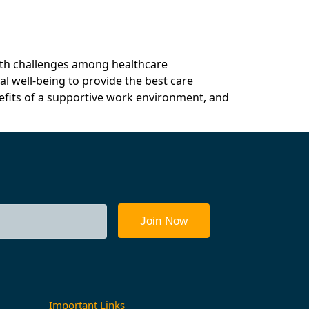
rd
Resources & Partners
Book A Call
alth challenges among healthcare
al well-being to provide the best care
nefits of a supportive work environment, and
Important Links