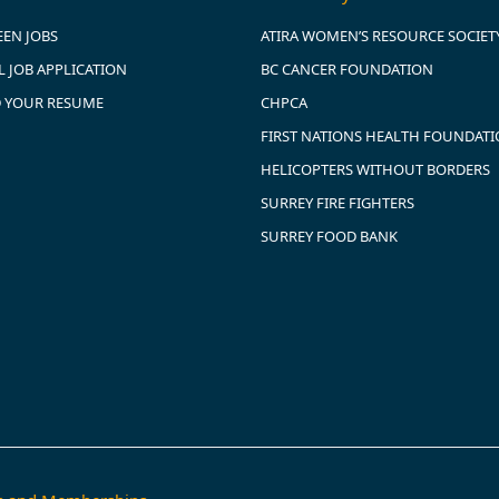
EEN JOBS
ATIRA WOMEN’S RESOURCE SOCIET
 JOB APPLICATION
BC CANCER FOUNDATION
 YOUR RESUME
CHPCA
FIRST NATIONS HEALTH FOUNDAT
HELICOPTERS WITHOUT BORDERS
SURREY FIRE FIGHTERS
SURREY FOOD BANK