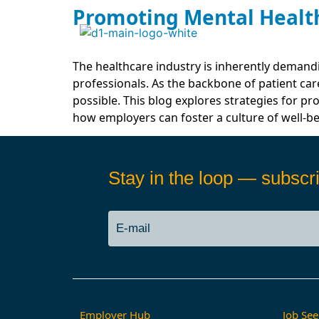
Promoting Mental Health
The healthcare industry is inherently demand
professionals. As the backbone of patient care
possible. This blog explores strategies for p
how employers can foster a culture of well-be
Stay in the loop — subscri
Employer Hub
Job See