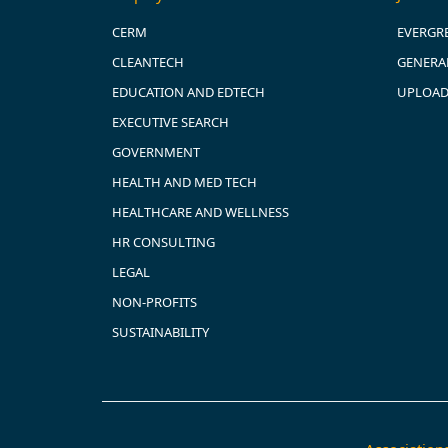
CERM
EVERGR
CLEANTECH
GENERAL
EDUCATION AND EDTECH
UPLOAD
EXECUTIVE SEARCH
GOVERNMENT
HEALTH AND MED TECH
HEALTHCARE AND WELLNESS
HR CONSULTING
LEGAL
NON-PROFITS
SUSTAINABILITY