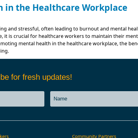
 in the Healthcare Workplace
Services
Job Boa
ing and stressful, often leading to burnout and mental he
, it is crucial for healthcare workers to maintain their ment
romoting mental health in the healthcare workplace, the be
ing.
be for fresh updates!
kers
Community Partners