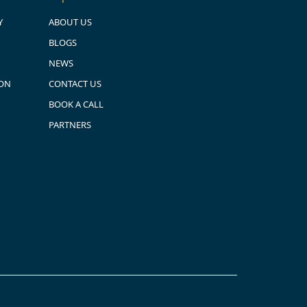
Y
ABOUT US
BLOGS
NEWS
ION
CONTACT US
BOOK A CALL
PARTNERS